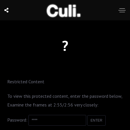
?
Restricted Content
To view this protected content, enter the password below,
Examine the frames at 2:55/2:56 very closely:
Password: